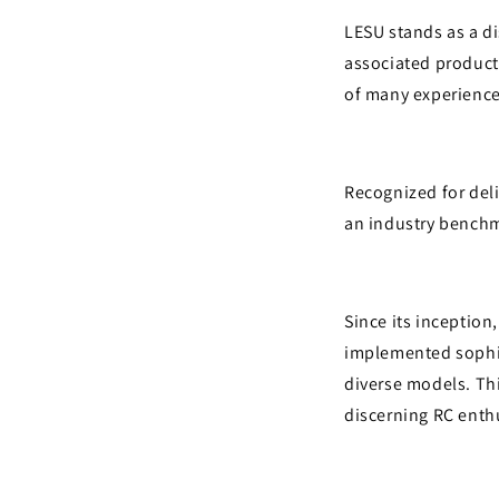
LESU stands as a d
associated product
of many experience
Recognized for deli
an industry benchm
Since its inception
implemented sophis
diverse models. Thi
discerning RC enth