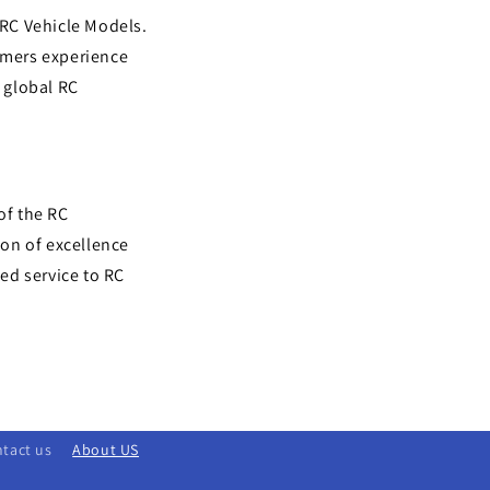
 RC Vehicle Models.
omers experience
e global RC
of the RC
on of excellence
ed service to RC
tact us
About US