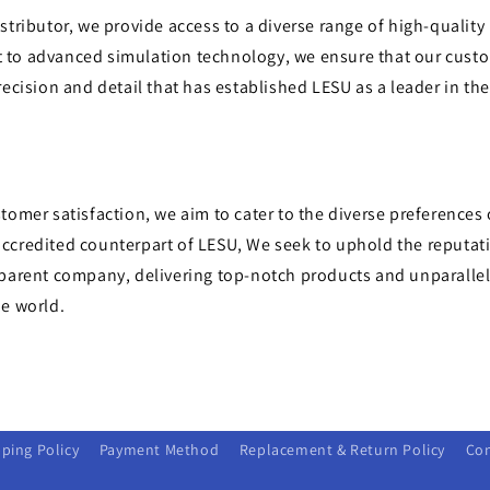
stributor, we provide access to a diverse range of high-quality
to advanced simulation technology, we ensure that our cust
recision and detail that has established LESU as a leader in th
tomer satisfaction, we aim to cater to the diverse preferences 
ccredited counterpart of LESU, We seek to uphold the reputati
 parent company, delivering top-notch products and unparallel
he world.
ping Policy
Payment Method
Replacement & Return Policy
Con