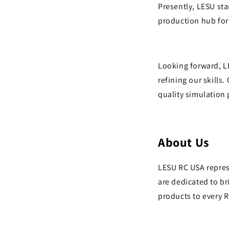
Presently, LESU st
production hub for
Looking forward, L
refining our skills
quality simulation
About
Us
LESU RC USA repres
are dedicated to b
products to every 