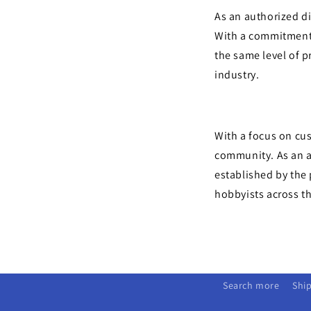
As an authorized di
With a commitment 
the same level of p
industry.
With a focus on cus
community. As an a
established by the
hobbyists across t
Search more
Ship