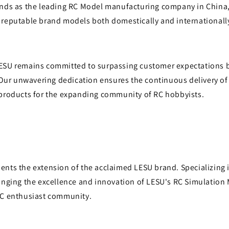
ands as the leading RC Model manufacturing company in China,
 reputable brand models both domestically and internationall
ESU remains committed to surpassing customer expectations b
. Our unwavering dedication ensures the continuous delivery of
 products for the expanding community of RC hobbyists.
ents the extension of the acclaimed LESU brand. Specializing 
ringing the excellence and innovation of LESU's RC Simulation
RC enthusiast community.