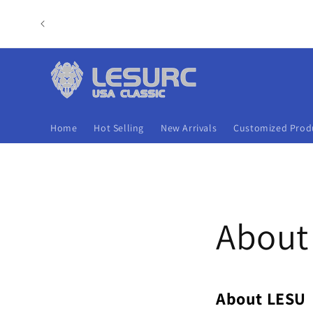
Skip to
content
Home
Hot Selling
New Arrivals
Customized Prod
About
About LESU