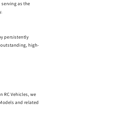
 serving as the
y.
y persistently
 outstanding, high-
in RC Vehicles, we
 Models and related