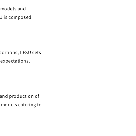
n models and
SU is composed
portions, LESU sets
 expectations.
d
 and production of
d models catering to