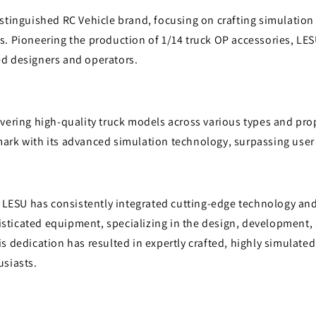
i
istinguished RC Vehicle brand, focusing on crafting simulatio
o
s. Pioneering the production of 1/14 truck OP accessories, LE
n
d designers and operators.
vering high-quality truck models across various types and pro
ark with its advanced simulation technology, surpassing user
, LESU has consistently integrated cutting-edge technology an
ticated equipment, specializing in the design, development,
s dedication has resulted in expertly crafted, highly simulate
usiasts.