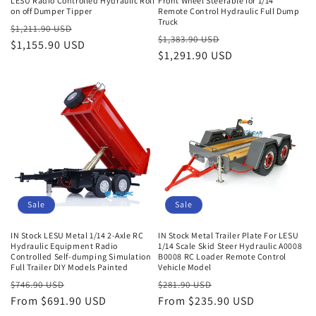
LESU Radio Controlled Hydraulic Roll
Front Wheel Steerable for 1/14
on off Dumper Tipper
Remote Control Hydraulic Full Dump
Truck
Regular
Sale
$1,211.90 USD
Regular
Sale
$1,383.90 USD
price
$1,155.90 USD
price
price
$1,291.90 USD
price
Sale
Sale
IN Stock LESU Metal 1/14 2-Axle RC
IN Stock Metal Trailer Plate For LESU
Hydraulic Equipment Radio
1/14 Scale Skid Steer Hydraulic A0008
Controlled Self-dumping Simulation
B0008 RC Loader Remote Control
Full Trailer DIY Models Painted
Vehicle Model
Regular
Sale
Regular
Sale
$746.90 USD
$281.90 USD
price
From $691.90 USD
price
price
From $235.90 USD
price