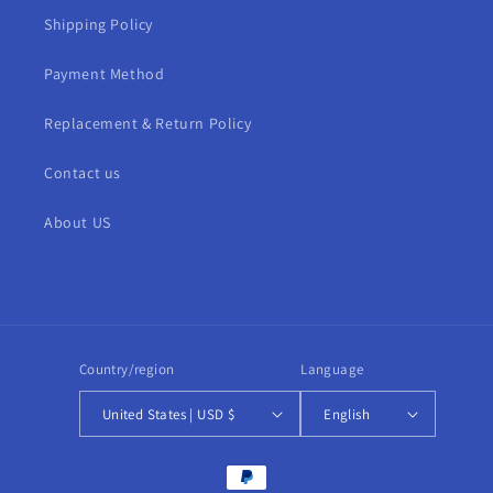
Shipping Policy
Payment Method
Replacement & Return Policy
Contact us
About US
Country/region
Language
United States | USD $
English
Payment