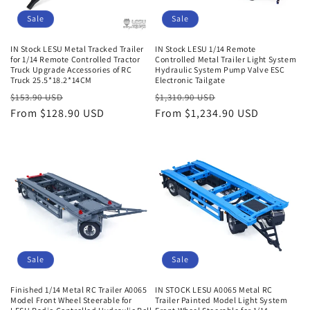
Sale
Sale
IN Stock LESU Metal Tracked Trailer
IN Stock LESU 1/14 Remote
for 1/14 Remote Controlled Tractor
Controlled Metal Trailer Light System
Truck Upgrade Accessories of RC
Hydraulic System Pump Valve ESC
Truck 25.5*18.2*14CM
Electronic Tailgate
Regular
Sale
Regular
Sale
$153.90 USD
$1,310.90 USD
price
From $128.90 USD
price
price
From $1,234.90 USD
price
Sale
Sale
Finished 1/14 Metal RC Trailer A0065
IN STOCK LESU A0065 Metal RC
Model Front Wheel Steerable for
Trailer Painted Model Light System