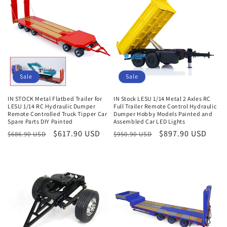
e
c
t
i
Sale
Sale
o
IN STOCK Metal Flatbed Trailer for
IN Stock LESU 1/14 Metal 2 Axles RC
n
LESU 1/14 RC Hydraulic Dumper
Full Trailer Remote Control Hydraulic
Remote Controlled Truck Tipper Car
Dumper Hobby Models Painted and
:
Spare Parts DIY Painted
Assembled Car LED Lights
Regular
Sale
$617.90 USD
Regular
Sale
$897.90 USD
$686.90 USD
$950.90 USD
price
price
price
price