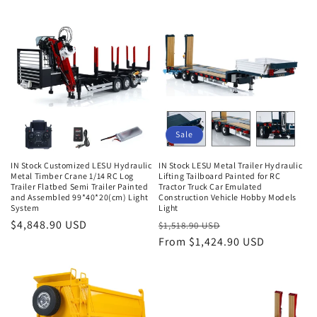
Sale
IN Stock Customized LESU Hydraulic
IN Stock LESU Metal Trailer Hydraulic
Metal Timber Crane 1/14 RC Log
Lifting Tailboard Painted for RC
Trailer Flatbed Semi Trailer Painted
Tractor Truck Car Emulated
and Assembled 99*40*20(cm) Light
Construction Vehicle Hobby Models
System
Light
Regular
$4,848.90 USD
Regular
Sale
$1,518.90 USD
price
price
From $1,424.90 USD
price