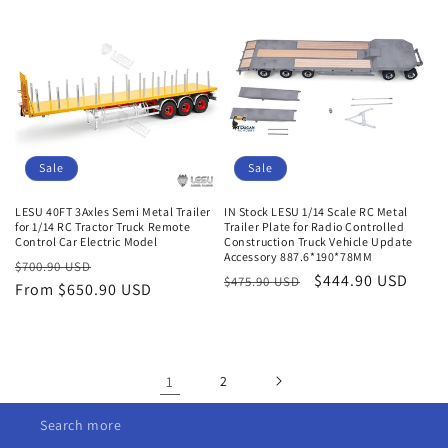
Sale
Sale
LESU 40FT 3Axles Semi Metal Trailer
IN Stock LESU 1/14 Scale RC Metal
for 1/14 RC Tractor Truck Remote
Trailer Plate for Radio Controlled
Control Car Electric Model
Construction Truck Vehicle Update
Accessory 887.6*190*78MM
Regular
Sale
$700.90 USD
Regular
Sale
$444.90 USD
$475.90 USD
price
From $650.90 USD
price
price
price
1
2
Search more