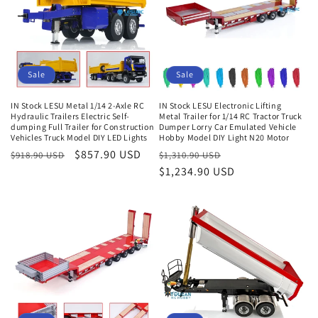
Sale
Sale
IN Stock LESU Metal 1/14 2-Axle RC
IN Stock LESU Electronic Lifting
Hydraulic Trailers Electric Self-
Metal Trailer for 1/14 RC Tractor Truck
dumping Full Trailer for Construction
Dumper Lorry Car Emulated Vehicle
Vehicles Truck Model DIY LED Lights
Hobby Model DIY Light N20 Motor
Regular
Sale
$857.90 USD
Regular
Sale
$918.90 USD
$1,310.90 USD
price
price
price
$1,234.90 USD
price