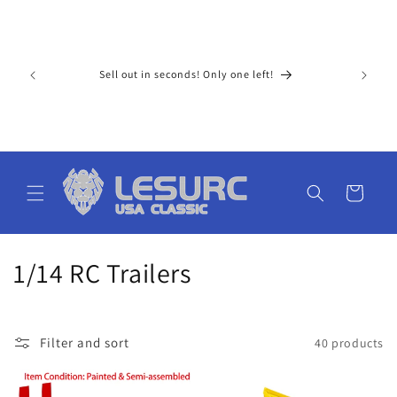
Skip to
For Ameri
content
paid tax 
ay extra 
upons!
Sell out in seconds! Only one left!
15 busine
al price 
cost) low
don't nee
ge. The s
Cart
C
1/14 RC Trailers
o
l
Filter and sort
40 products
l