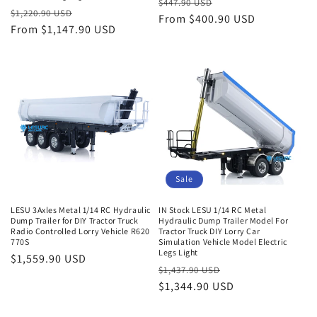
Regular
Sale
$447.90 USD
Regular
Sale
$1,220.90 USD
price
From $400.90 USD
price
price
From $1,147.90 USD
price
Sale
LESU 3Axles Metal 1/14 RC Hydraulic
IN Stock LESU 1/14 RC Metal
Dump Trailer for DIY Tractor Truck
Hydraulic Dump Trailer Model For
Radio Controlled Lorry Vehicle R620
Tractor Truck DIY Lorry Car
770S
Simulation Vehicle Model Electric
Legs Light
Regular
$1,559.90 USD
Regular
Sale
$1,437.90 USD
price
price
$1,344.90 USD
price