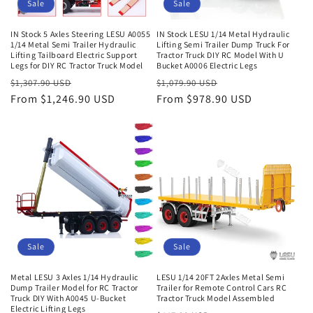
Sale
Sale
IN Stock 5 Axles Steering LESU A0055
IN Stock LESU 1/14 Metal Hydraulic
1/14 Metal Semi Trailer Hydraulic
Lifting Semi Trailer Dump Truck For
Lifting Tailboard Electric Support
Tractor Truck DIY RC Model With U
Legs for DIY RC Tractor Truck Model
Bucket A0006 Electric Legs
Regular
Sale
Regular
Sale
$1,307.90 USD
$1,079.90 USD
price
From $1,246.90 USD
price
price
From $978.90 USD
price
Sale
Sale
Metal LESU 3 Axles 1/14 Hydraulic
LESU 1/14 20FT 2Axles Metal Semi
Dump Trailer Model for RC Tractor
Trailer for Remote Control Cars RC
Truck DIY With A0045 U-Bucket
Tractor Truck Model Assembled
Electric Lifting Legs