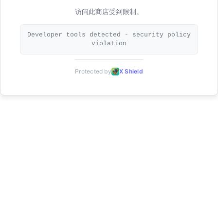
访问此商店受到限制。
Developer tools detected - security policy
violation
Protected by
X Shield