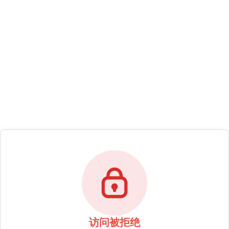
访问被拒绝