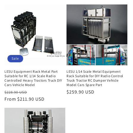
price
price
price
Sale
LESU Equipment Rack Metal Part
LESU 1/14 Scale Metal Equipment
Suitable for RC 1/14 Scale Radio
Rack Suitable for DIY Radio Control
Controlled Heavy Tractors Truck DIY
Truck Tractor RC Dumper Vehicle
Cars Vehicle Model
Model Cars Spare Part
Regular
Sale
Regular
$259.90 USD
$228.90 USD
price
From $211.90 USD
price
price