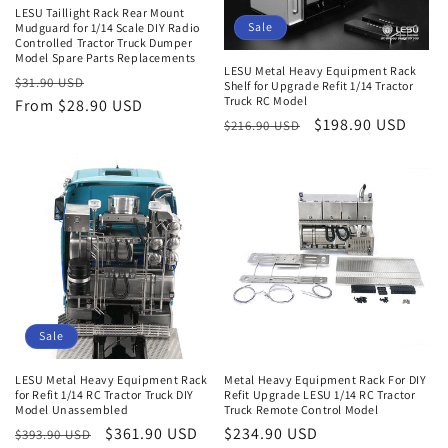
LESU Taillight Rack Rear Mount
Sale
Mudguard for 1/14 Scale DIY Radio
Controlled Tractor Truck Dumper
Model Spare Parts Replacements
LESU Metal Heavy Equipment Rack
Regular
Sale
$31.90 USD
Shelf for Upgrade Refit 1/14 Tractor
Truck RC Model
price
From $28.90 USD
price
Regular
Sale
$198.90 USD
$216.90 USD
price
price
Sale
LESU Metal Heavy Equipment Rack
Metal Heavy Equipment Rack For DIY
for Refit 1/14 RC Tractor Truck DIY
Refit Upgrade LESU 1/14 RC Tractor
Model Unassembled
Truck Remote Control Model
Regular
Sale
$361.90 USD
Regular
$234.90 USD
$393.90 USD