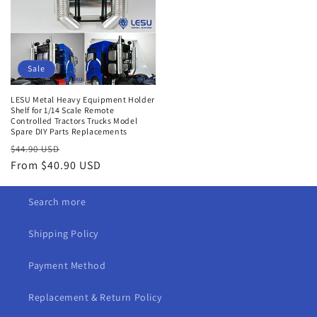
Sale
LESU Metal Heavy Equipment Holder
Shelf for 1/14 Scale Remote
Controlled Tractors Trucks Model
Spare DIY Parts Replacements
Regular
Sale
$44.90 USD
price
From $40.90 USD
price
Search more
Shipping Policy
Payment Method
Replacement & Return Policy