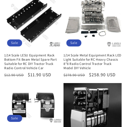
e
c
t
i
Sale
Sale
o
1/14 Scale LESU Equipment Rack
1/14 Scale Metal Equipment Rack LED
n
Bottom Fit Beam Metal Spare Part
Light Suitable for RC Heavy Chassis
Suitable for RC DIY Tractor Truck
8*8 Radio Control Tractor Truck
:
Radio Control Vehicle Car
Model DIY Vehicle
Regular
Sale
$11.90 USD
Regular
Sale
$258.90 USD
$12.90 USD
$278.90 USD
price
price
price
price
Sale