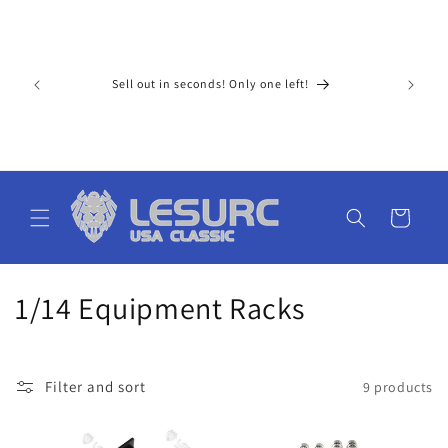
Skip to
For Ameri
content
paid tax 
ay extra 
upons!
Sell out in seconds! Only one left!
15 busine
al price 
cost) low
don't nee
ge. The s
Cart
C
1/14 Equipment Racks
o
l
Filter and sort
9 products
l