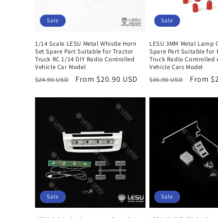
Sale
Sale
1/14 Scale LESU Metal Whistle Horn
LESU 3MM Metal Lamp C
Set Spare Part Suitable for Tractor
Spare Part Suitable for 
Truck RC 1/14 DIY Radio Controlled
Truck Radio Controlled
Vehicle Car Model
Vehicle Cars Model
Regular
Sale
From $20.90 USD
Regular
Sale
From $
$24.90 USD
$36.90 USD
price
price
price
price
Sale
Sale