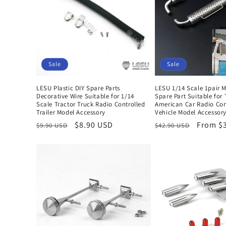
e
c
t
Sale
Sale
i
LESU Plastic DIY Spare Parts
LESU 1/14 Scale 1pair 
Decorative Wire Suitable for 1/14
Spare Part Suitable for
o
Scale Tractor Truck Radio Controlled
American Car Radio Con
Trailer Model Accessory
Vehicle Model Accessor
Regular
Sale
$8.90 USD
Regular
Sale
From $
$9.90 USD
$42.90 USD
n
price
price
price
price
: