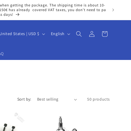
when getting the package. The shipping time is about 10-
n 150€ has already covered VAT taxes, you don't need to pa
ss days!
Log
L
Cart
United States | USD $
English
in
a
n
AQ
g
u
a
g
e
Sort by:
50 products