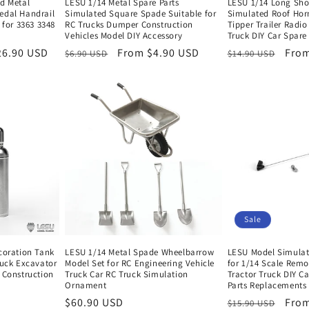
nd Metal
LESU 1/14 Metal Spare Parts
LESU 1/14 Long Sho
edal Handrail
Simulated Square Spade Suitable for
Simulated Roof Hor
 for 3363 3348
RC Trucks Dumper Construction
Tipper Trailer Radio
Vehicles Model DIY Accessory
Truck DIY Car Spare 
26.90 USD
Regular
Sale
From $4.90 USD
Regular
Sale
From
$6.90 USD
$14.90 USD
price
price
price
pric
Sale
coration Tank
LESU 1/14 Metal Spade Wheelbarrow
LESU Model Simulat
ruck Excavator
Model Set for RC Engineering Vehicle
for 1/14 Scale Remo
 Construction
Truck Car RC Truck Simulation
Tractor Truck DIY C
Ornament
Parts Replacements
Regular
$60.90 USD
Regular
Sale
From
$15.90 USD