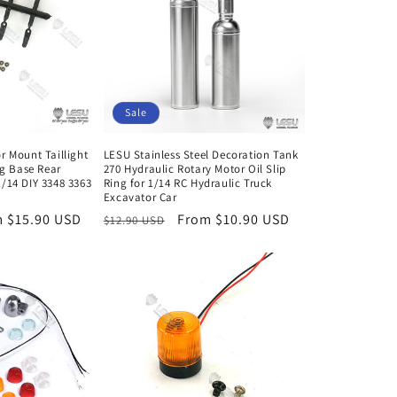
Sale
r Mount Taillight
LESU Stainless Steel Decoration Tank
ng Base Rear
270 Hydraulic Rotary Motor Oil Slip
/14 DIY 3348 3363
Ring for 1/14 RC Hydraulic Truck
Excavator Car
 $15.90 USD
Regular
Sale
From $10.90 USD
$12.90 USD
e
price
price