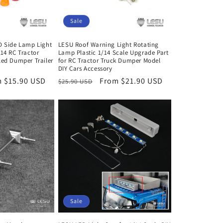
Sale
D Side Lamp Light
LESU Roof Warning Light Rotating
/14 RC Tractor
Lamp Plastic 1/14 Scale Upgrade Part
led Dumper Trailer
for RC Tractor Truck Dumper Model
DIY Cars Accessory
 $15.90 USD
Regular
Sale
From $21.90 USD
$25.90 USD
e
price
price
Sale