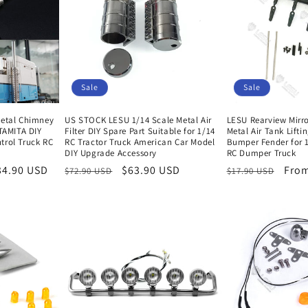
i
o
n
Sale
Sale
Metal Chimney
US STOCK LESU 1/14 Scale Metal Air
LESU Rearview Mirro
 TAMITA DIY
Filter DIY Spare Part Suitable for 1/14
Metal Air Tank Lifti
trol Truck RC
RC Tractor Truck American Car Model
Bumper Fender for 1
y
DIY Upgrade Accessory
RC Dumper Truck
34.90 USD
Regular
Sale
$63.90 USD
Regular
Sale
From
$72.90 USD
$17.90 USD
price
price
price
pric