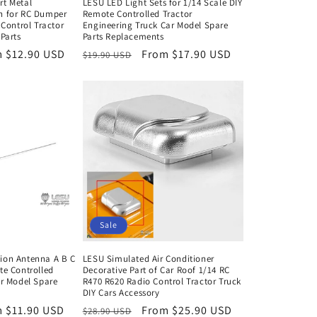
rt Metal
LESU LED Light Sets for 1/14 Scale DIY
n for RC Dumper
Remote Controlled Tractor
 Control Tractor
Engineering Truck Car Model Spare
Parts
Parts Replacements
 $12.90 USD
Regular
Sale
From $17.90 USD
$19.90 USD
e
price
price
Sale
ion Antenna A B C
LESU Simulated Air Conditioner
te Controlled
Decorative Part of Car Roof 1/14 RC
ar Model Spare
R470 R620 Radio Control Tractor Truck
DIY Cars Accessory
 $11.90 USD
Regular
Sale
From $25.90 USD
$28.90 USD