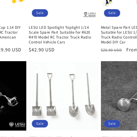
Sale
Sale
up 1:14 DIY
LESU LED Spotlight Toplight 1/14
Metal Spare Part LE
RC Tractor
Scale Spare Part Suitable for R620
Suitable for LESU 1
 American
R470 Model RC Tractor Truck Radio
Truck Radio Control
Control Vehicle Cars
Model DIY Car
29.90 USD
Sale
$42.90 USD
Regular
Sale
From
$25.90 USD
price
price
pric
Sale
Sale