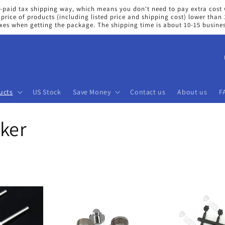
e-paid tax shipping way, which means you don't need to pay extra cost 
price of products (including listed price and shipping cost) lower tha
axes when getting the package. The shipping time is about 10-15 busine
C
o
u
ucts
US Stock
Save Money
Contact us
About us
F
n
t
ker
r
y
/
r
e
g