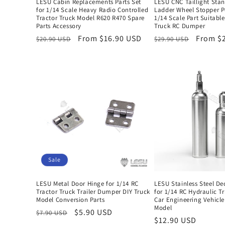
LESU Cabin Replacements Parts Set
LESU CNC Taillight Sta
for 1/14 Scale Heavy Radio Controlled
Ladder Wheel Stopper P
Tractor Truck Model R620 R470 Spare
1/14 Scale Part Suitable
Parts Accessory
Truck RC Dumper
Regular
Sale
From $16.90 USD
Regular
Sale
From $
$20.90 USD
$29.90 USD
price
price
price
price
Sale
LESU Metal Door Hinge for 1/14 RC
LESU Stainless Steel De
Tractor Truck Trailer Dumper DIY Truck
for 1/14 RC Hydraulic T
Model Conversion Parts
Car Engineering Vehicle
Model
Regular
Sale
$5.90 USD
$7.90 USD
Regular
$12.90 USD
price
price